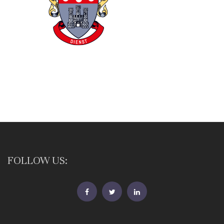
FOLLOW US:
FB
Twitter
Linkedin