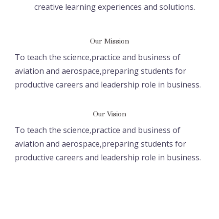
creative learning experiences and solutions.
Our Mission
To teach the science,practice and business of
aviation and aerospace,preparing students for
productive careers and leadership role in business.
Our Vision
To teach the science,practice and business of
aviation and aerospace,preparing students for
productive careers and leadership role in business.