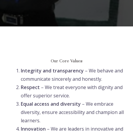
Our Core Values
Integrity and transparency
– We behave and
communicate sincerely and honestly.
Respect
– We treat everyone with dignity and
offer superior service.
Equal access and diversity
– We embrace
diversity, ensure accessibility and champion all
learners.
Innovation
– We are leaders in innovative and