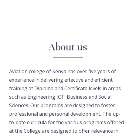
About us
Aviation college of Kenya has over five years of
experience in delivering effective and efficient
training at Diploma and Certificate levels in areas
such as Engineering ICT, Business and Social
Sciences. Our programs are designed to foster
professional and personal development. The up-
to-date curricula for the various programs offered
at the College are designed to offer relevance in