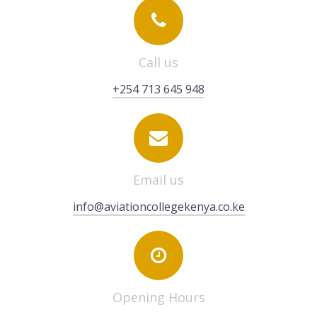
Call us
+254 713 645 948
Email us
info@aviationcollegekenya.co.ke
Opening Hours