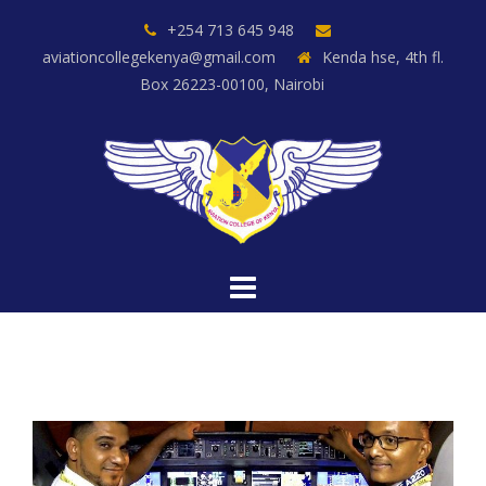
Skip
+254 713 645 948
to
aviationcollegekenya@gmail.com
Kenda hse, 4th fl.
content
Box 26223-00100, Nairobi