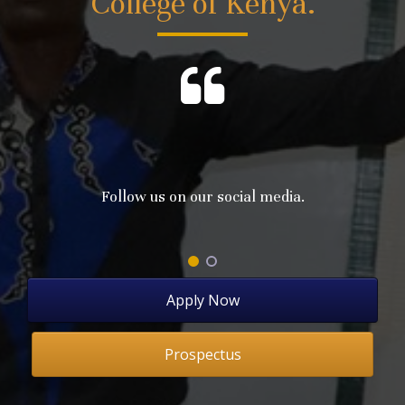
College of Kenya.
Follow us on our social media.
Apply Now
Prospectus