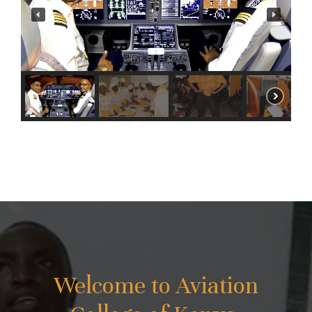
Welcome to Aviation