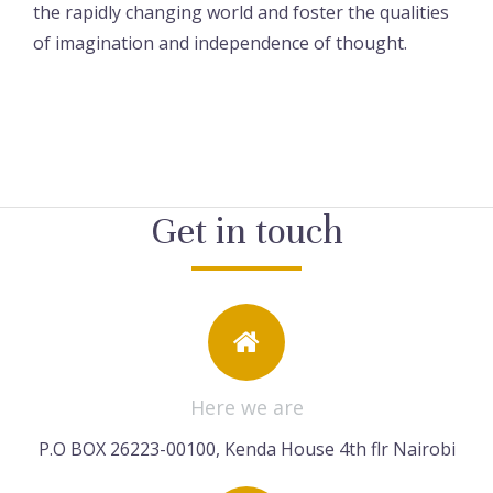
the rapidly changing world and foster the qualities
of imagination and independence of thought.
Get in touch
Here we are
P.O BOX 26223-00100, Kenda House 4th flr Nairobi