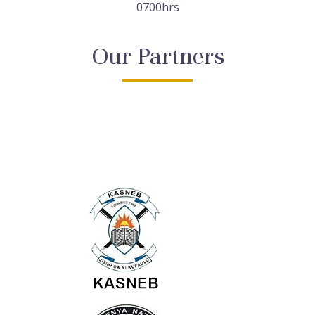
0700hrs
Our Partners